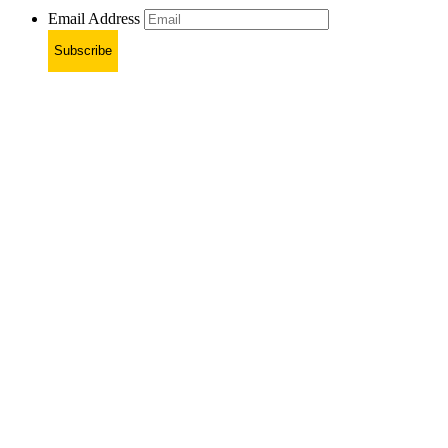
Email Address
Subscribe