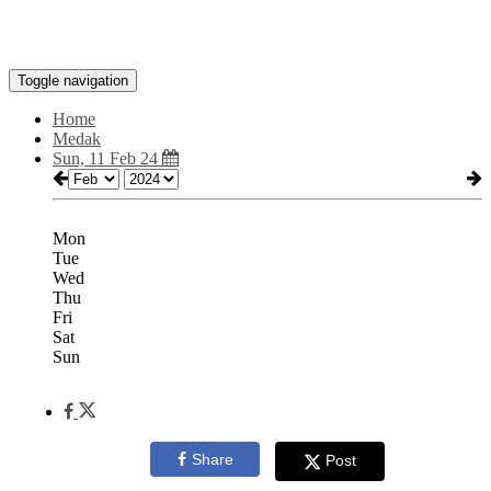
Toggle navigation
Home
Medak
Sun, 11 Feb 24
Mon
Tue
Wed
Thu
Fri
Sat
Sun
Share
Post