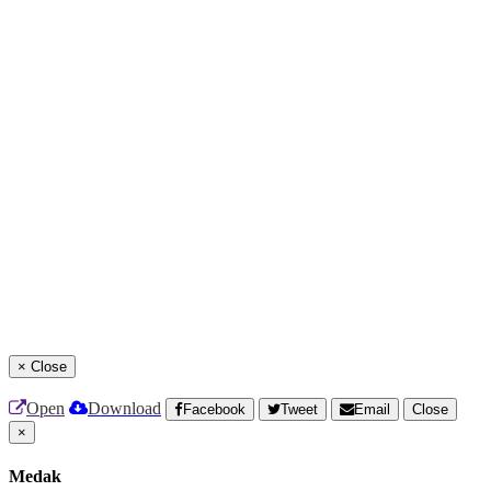
×
Close
Open
Download
Facebook
Tweet
Email
Close
×
Medak