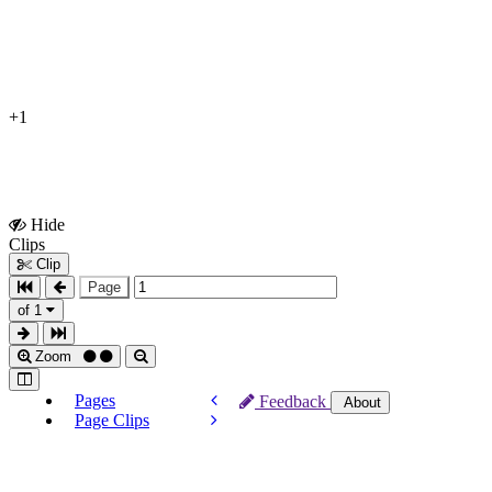
+1
Hide
Show
Clips
Clips
Clip
Page
of 1
Zoom
Pages
Feedback
About
Page Clips