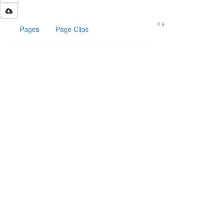
Pages
Page Clips