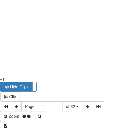
+1
Hide Clips
Show Clips
Clip
Page
of 32
Zoom