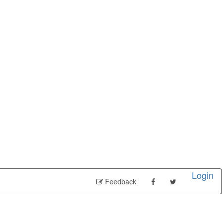
Login
Feedback