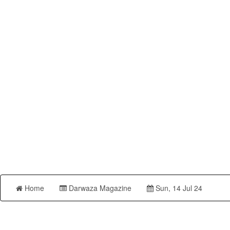
Home
Darwaza Magazine
Sun, 14 Jul 24