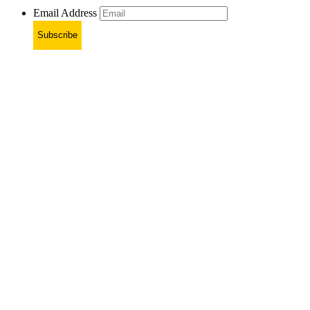
Email Address
Subscribe