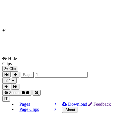
+1
Hide
Show
Clips
Clips
Clip
Page
of 1
Zoom
Pages
Download
Feedback
Page Clips
About