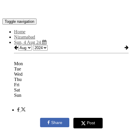
Toggle navigation
Home
Nizamabad
Sun, 4 Aug 24
Mon
Tue
Wed
Thu
Fri
Sat
Sun
Share
Post