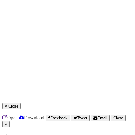
×
Close
Open
Download
Facebook
Tweet
Email
Close
×