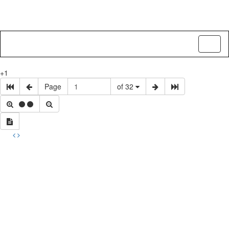
Toggl
naviga
+1
Page
of 32