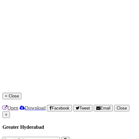
×
Close
Open
Download
Facebook
Tweet
Email
Close
×
Greater Hyderabad