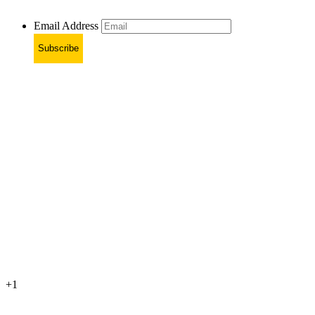
Email Address
Subscribe
+1