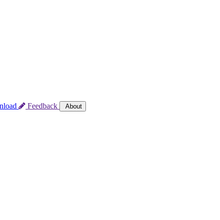
nload
Feedback
About