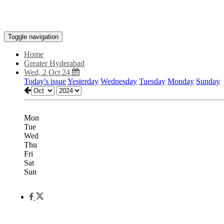
Toggle navigation
Home
Greater Hyderabad
Wed, 2 Oct 24
Today's issue
Yesterday
Wednesday
Tuesday
Monday
Sunday
Mon
Tue
Wed
Thu
Fri
Sat
Sun