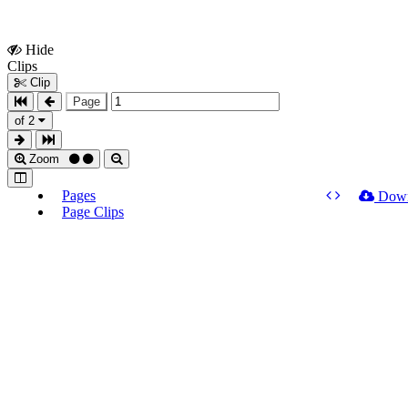
Hide
Show
Clips
Clips
Clip
Page
of 2
Zoom
Pages
Dow
Page Clips