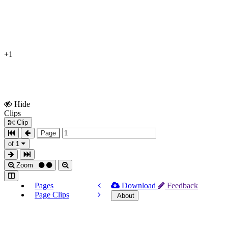
+1
Hide
Show
Clips
Clips
Clip
Page
of 1
Zoom
Pages
Download
Feedback
Page Clips
About