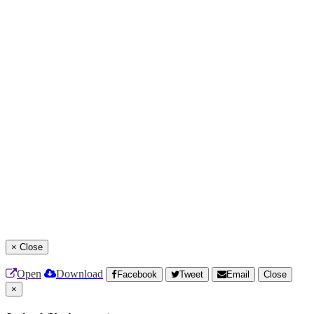
×
Close
Open
Download
Facebook
Tweet
Email
Close
×