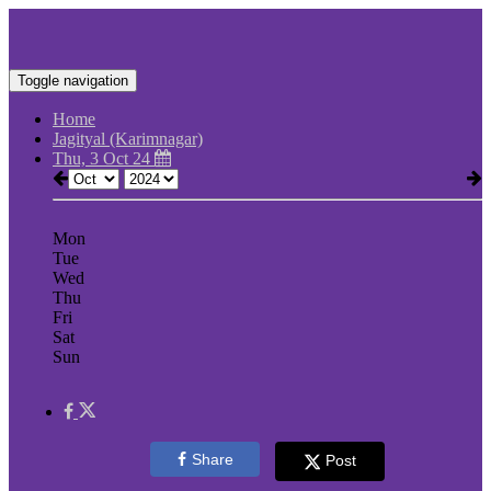
Toggle navigation
Home
Jagityal (Karimnagar)
Thu, 3 Oct 24
Mon
Tue
Wed
Thu
Fri
Sat
Sun
Share
Post