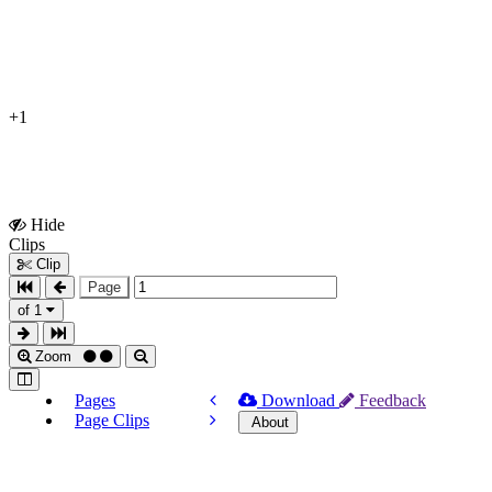
+1
Hide
Show
Clips
Clips
Clip
Page
of 1
Zoom
Pages
Download
Feedback
Page Clips
About