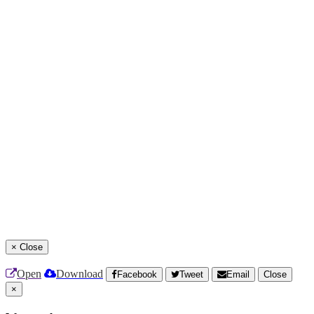
×
Close
Open
Download
Facebook
Tweet
Email
Close
×