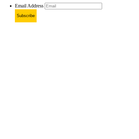
Email Address
Subscribe