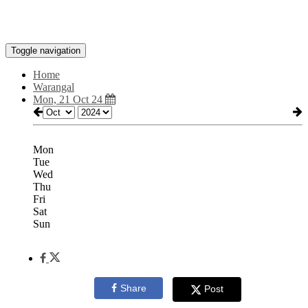
Toggle navigation
Home
Warangal
Mon, 21 Oct 24
Mon
Tue
Wed
Thu
Fri
Sat
Sun
Share
Post