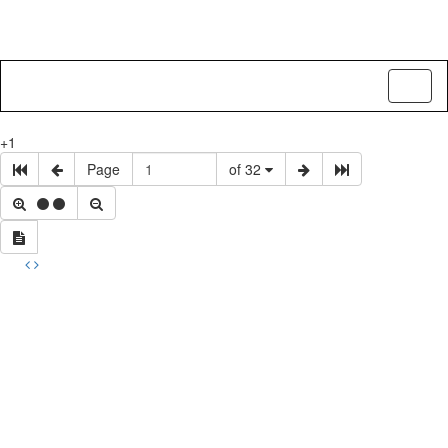
Toggl
naviga
+1
Page
of 32