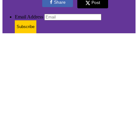
Share
Post
Email Address
Subscribe