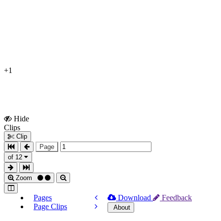
+1
Hide
Show
Clips
Clips
Clip
Page
of 12
Zoom
Pages
Download
Feedback
Page Clips
About