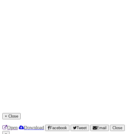
×
Close
Open
Download
Facebook
Tweet
Email
Close