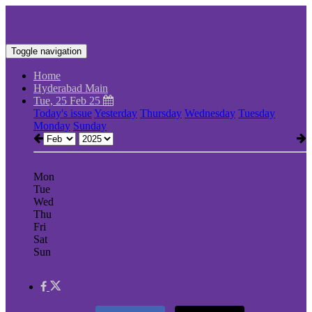
Toggle navigation
Home
Hyderabad Main
Tue, 25 Feb 25
Today's issue
Yesterday
Thursday
Wednesday
Tuesday
Monday
Sunday
Mon
Tue
Wed
Thu
Fri
Sat
Sun