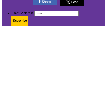
Share
Post
Email Address
Subscribe