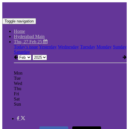
Toggle navigation
Home
Hyderabad Main
Thu, 27 Feb 25
Today's issue
Yesterday
Wednesday
Tuesday
Monday
Sunday
Saturday
Mon
Tue
Wed
Thu
Fri
Sat
Sun