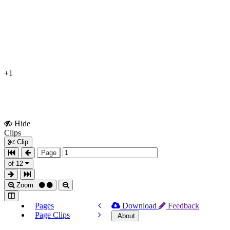
+1
Hide
Show
Clips
Clips
Clip
Page
of 12
Zoom
Pages
Download
Feedback
Page Clips
About