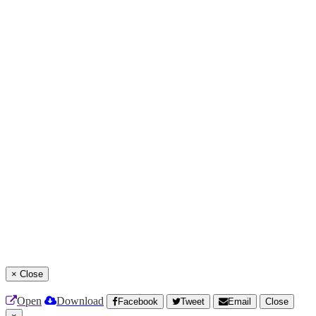
×
Close
Open
Download
Facebook
Tweet
Email
Close