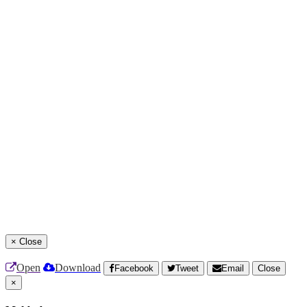
×
Close
Open
Download
Facebook
Tweet
Email
Close
×