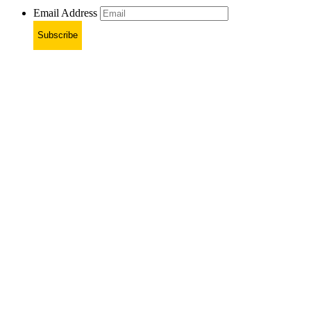
Email Address
Subscribe