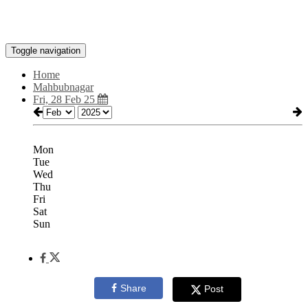
Toggle navigation
Home
Mahbubnagar
Fri, 28 Feb 25
Mon
Tue
Wed
Thu
Fri
Sat
Sun
Share
Post