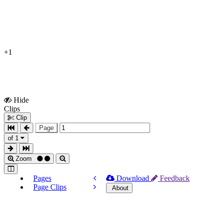
+1
Hide
Show
Clips
Clips
Clip
Page
of 1
Zoom
Pages
Download
Feedback
Page Clips
About