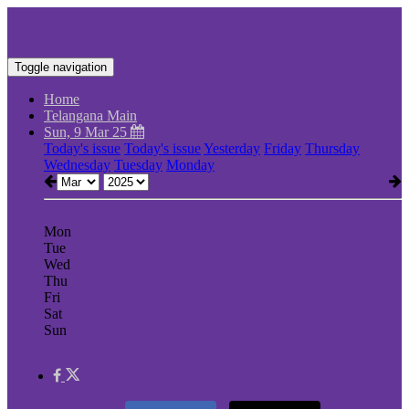
Toggle navigation
Home
Telangana Main
Sun, 9 Mar 25
Today's issue
Today's issue
Yesterday
Friday
Thursday
Wednesday
Tuesday
Monday
Mon
Tue
Wed
Thu
Fri
Sat
Sun