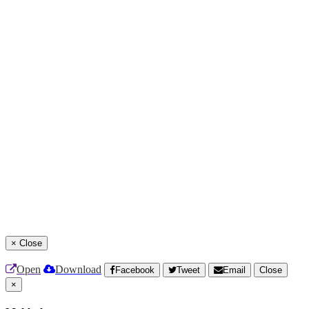
×
Close
Open
Download
Facebook
Tweet
Email
Close
×