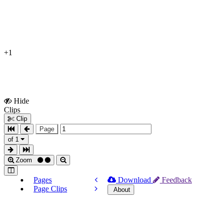
+1
Hide
Show
Clips
Clips
Clip
Page
of 1
Zoom
Pages
Download
Feedback
Page Clips
About