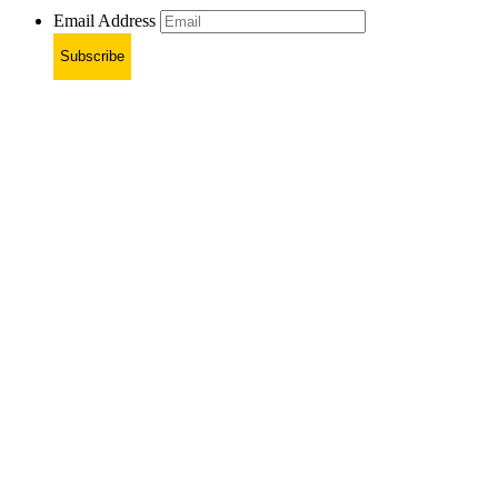
Email Address
Subscribe