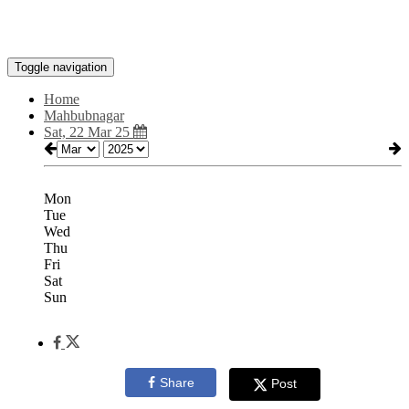
Toggle navigation
Home
Mahbubnagar
Sat, 22 Mar 25
Mon
Tue
Wed
Thu
Fri
Sat
Sun
Share
Post