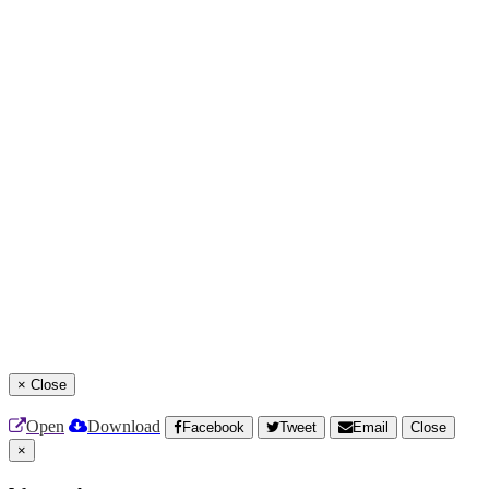
×
Close
Open
Download
Facebook
Tweet
Email
Close
×