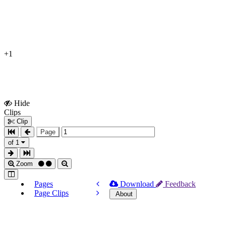
+1
Hide
Show
Clips
Clips
Clip
Page
of 1
Zoom
Pages
Download
Feedback
Page Clips
About