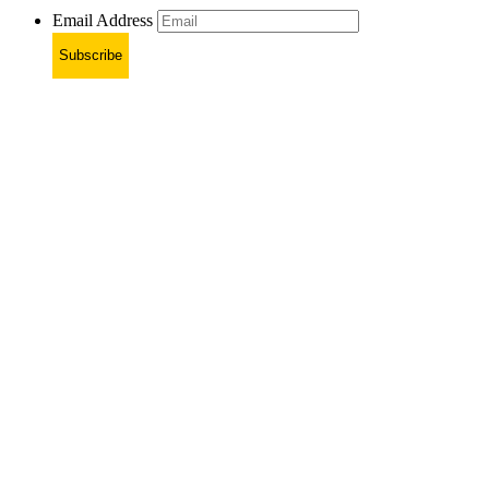
Email Address
Subscribe