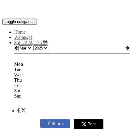
Toggle navigation
Home
Warangal
Sat, 22 Mar 25
Mon
Tue
Wed
Thu
Fri
Sat
Sun
Share
Post