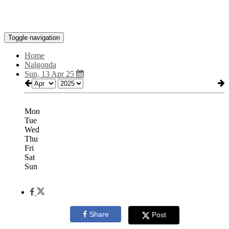
Toggle navigation
Home
Nalgonda
Sun, 13 Apr 25
Mon
Tue
Wed
Thu
Fri
Sat
Sun
Share
Post