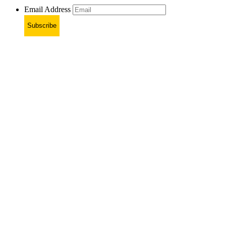
Email Address
Subscribe