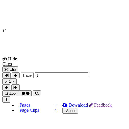
+1
Hide
Show
Clips
Clips
Clip
Page
of 1
Zoom
Pages
Download
Feedback
Page Clips
About