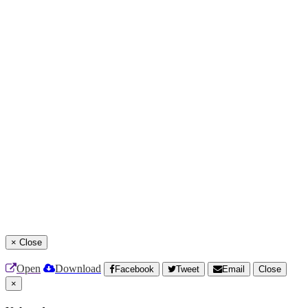
×
Close
Open
Download
Facebook
Tweet
Email
Close
×