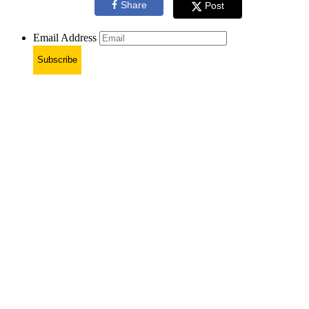
Share
Post
Email Address
Subscribe