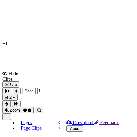
+1
Hide
Show
Clips
Clips
Clip
Page
of 2
Zoom
Pages
Download
Feedback
Page Clips
About