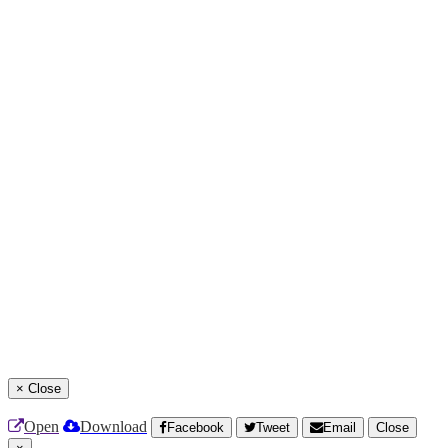
×
Close
Open
Download
Facebook
Tweet
Email
Close