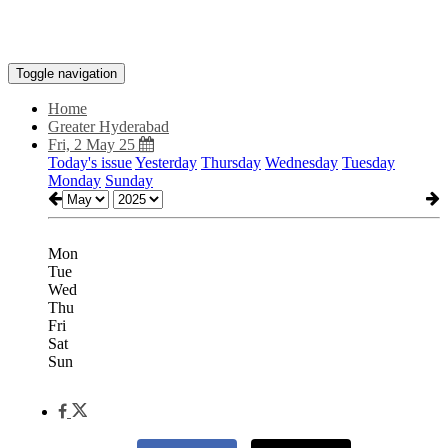
Toggle navigation
Home
Greater Hyderabad
Fri, 2 May 25
Today's issue
Yesterday
Thursday
Wednesday
Tuesday
Monday
Sunday
Mon
Tue
Wed
Thu
Fri
Sat
Sun