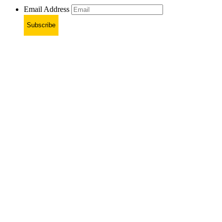
Email Address
Subscribe