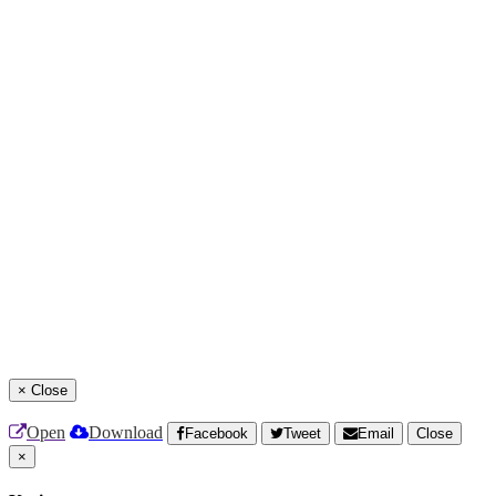
×
Close
Open
Download
Facebook
Tweet
Email
Close
×