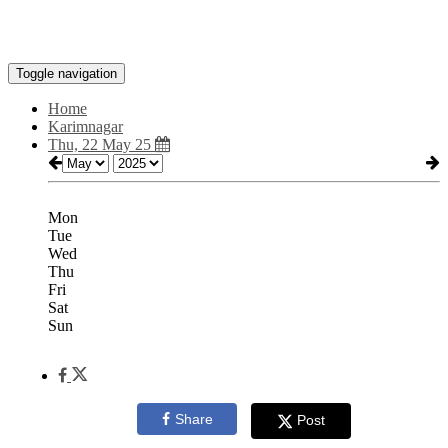
Toggle navigation
Home
Karimnagar
Thu, 22 May 25
Mon
Tue
Wed
Thu
Fri
Sat
Sun
Share
Post