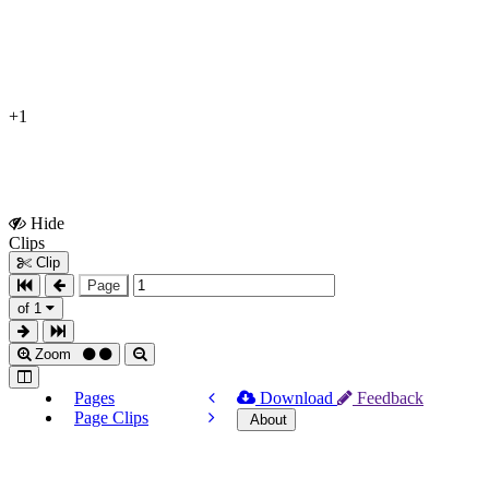
+1
Hide
Show
Clips
Clips
Clip
Page
of 1
Zoom
Pages
Download
Feedback
Page Clips
About