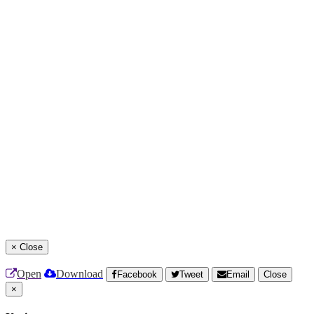
×
Close
Open
Download
Facebook
Tweet
Email
Close
×