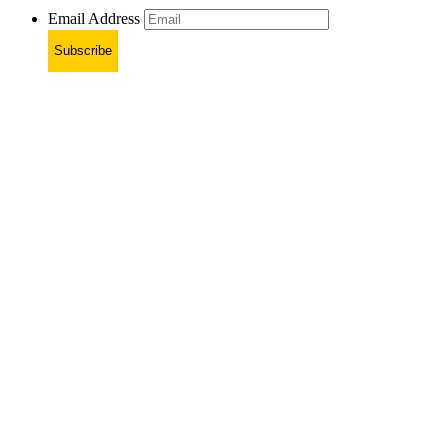
Email Address
Subscribe