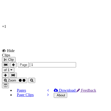
+1
Hide
Show
Clips
Clips
Clip
Page
of 1
Zoom
Pages
Download
Feedback
Page Clips
About