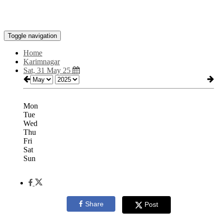
Toggle navigation
Home
Karimnagar
Sat, 31 May 25
Mon
Tue
Wed
Thu
Fri
Sat
Sun
Share
Post