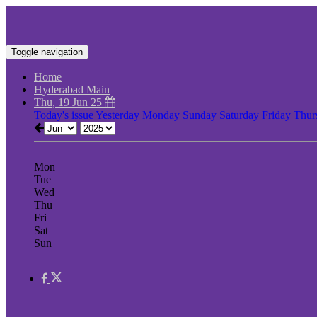
Toggle navigation
Home
Hyderabad Main
Thu, 19 Jun 25
Today's issue
Yesterday
Monday
Sunday
Saturday
Friday
Thur
Mon
Tue
Wed
Thu
Fri
Sat
Sun