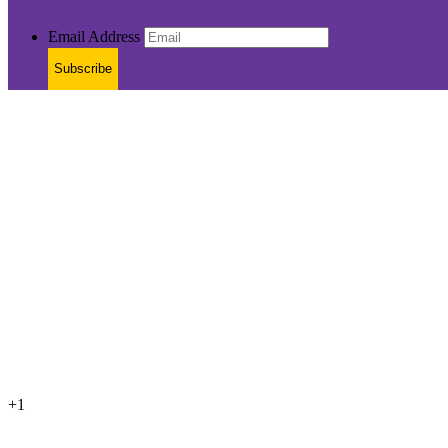
Email Address
Subscribe
+1