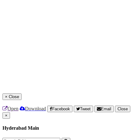
×
Close
Open
Download
Facebook
Tweet
Email
Close
×
Hyderabad Main