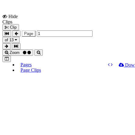
Hide
Show
Clips
Clips
Clip
Page
of 13
Zoom
Pages
Dow
Page Clips