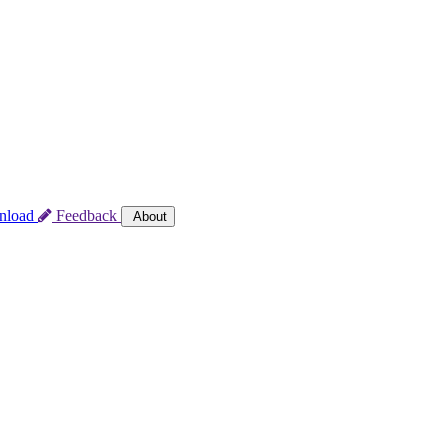
nload
Feedback
About