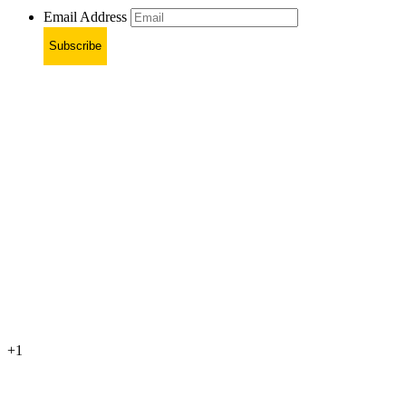
Email Address
Subscribe
+1