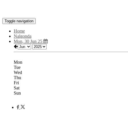
Toggle navigation
Home
Nalgonda
Mon, 30 Jun 25
Mon
Tue
Wed
Thu
Fri
Sat
Sun