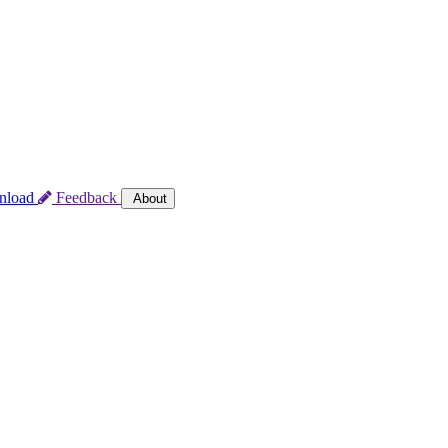
nload
Feedback
About