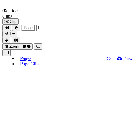
Hide
Show
Clips
Clips
Clip
Page
of 1
Zoom
Pages
Dow
Page Clips