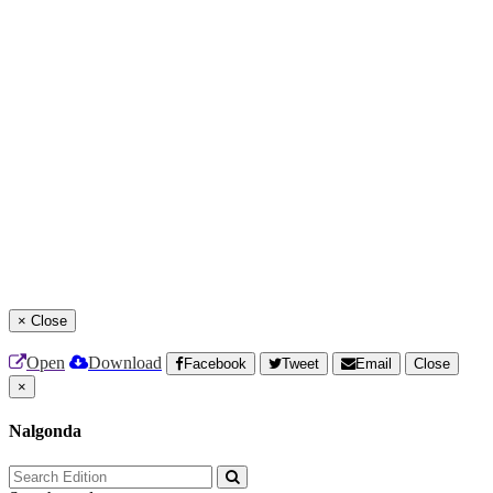
×
Close
Open
Download
Facebook
Tweet
Email
Close
×
Nalgonda