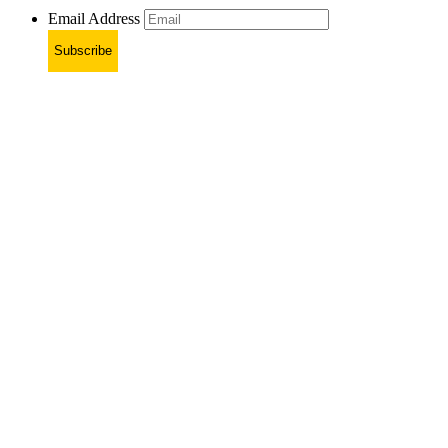
Email Address
Subscribe