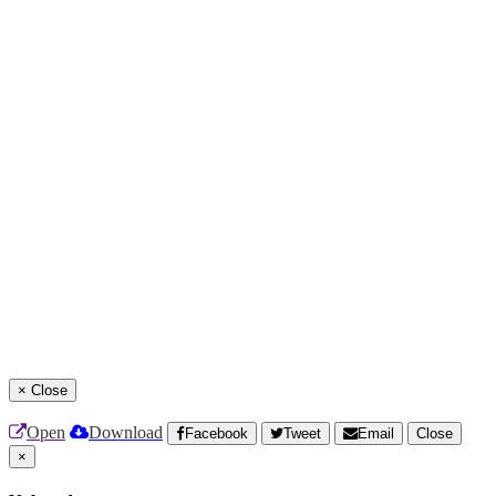
×
Close
Open
Download
Facebook
Tweet
Email
Close
×