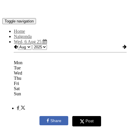
Toggle navigation
Home
Nalgonda
Wed, 6 Aug 25
Mon
Tue
Wed
Thu
Fri
Sat
Sun
Share
Post