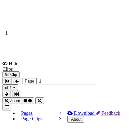
+1
Hide
Show
Clips
Clips
Clip
Page
of 1
Zoom
Pages
Download
Feedback
Page Clips
About