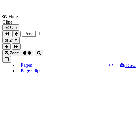
Hide
Show
Clips
Clips
Clip
Page
of 24
Zoom
Pages
Dow
Page Clips