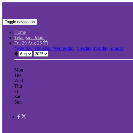
Toggle navigation
Home
Telangana Main
Fri, 29 Aug 25
Yesterday
Thursday
Wednesday
Tuesday
Monday
Sunday
Mon
Tue
Wed
Thu
Fri
Sat
Sun