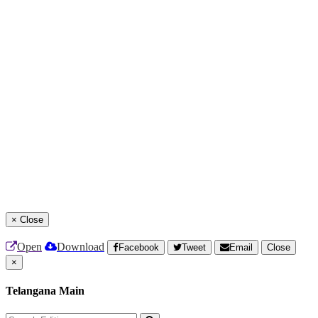
×
Close
Open
Download
Facebook
Tweet
Email
Close
×
Telangana Main