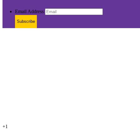
Email Address
Subscribe
+1