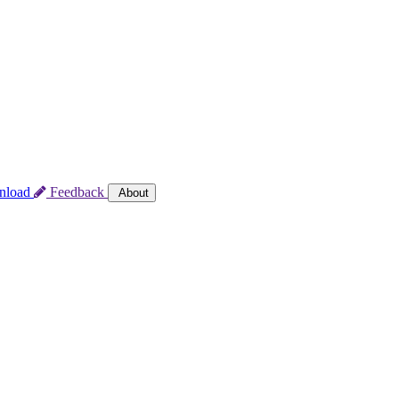
nload
Feedback
About