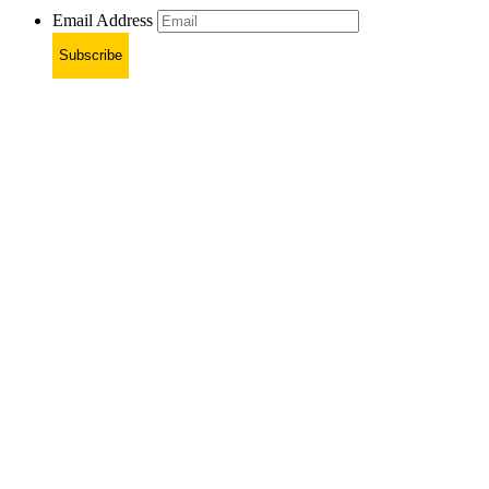
Email Address
Subscribe