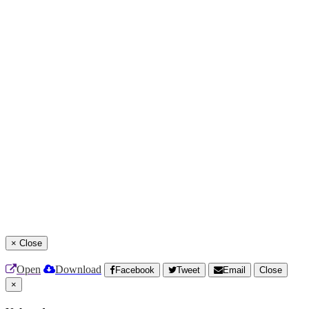
×
Close
Open
Download
Facebook
Tweet
Email
Close
×