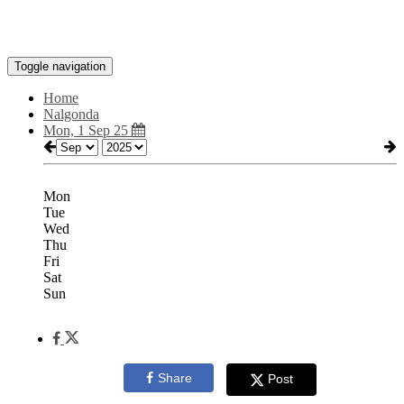
Toggle navigation
Home
Nalgonda
Mon, 1 Sep 25
Mon
Tue
Wed
Thu
Fri
Sat
Sun
Share
Post