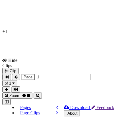
+1
Hide
Show
Clips
Clips
Clip
Page
of 1
Zoom
Pages
Download
Feedback
Page Clips
About