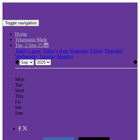
Toggle navigation
Home
Telangana Main
Tue, 2 Sep 25
Today's issue
Today's issue
Yesterday
Friday
Thursday
Wednesday
Tuesday
Monday
Mon
Tue
Wed
Thu
Fri
Sat
Sun