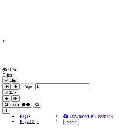
+1
Hide
Show
Clips
Clips
Clip
Page
of 21
Zoom
Pages
Download
Feedback
Page Clips
About