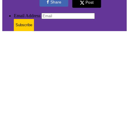
Share
Post
Email Address
Subscribe