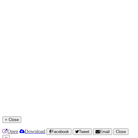
×
Close
Open
Download
Facebook
Tweet
Email
Close