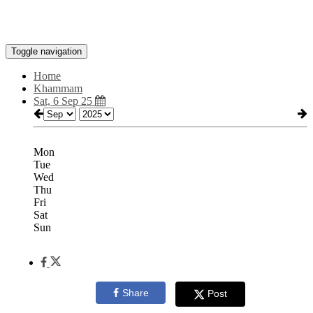
Toggle navigation
Home
Khammam
Sat, 6 Sep 25
Mon
Tue
Wed
Thu
Fri
Sat
Sun
Share
Post