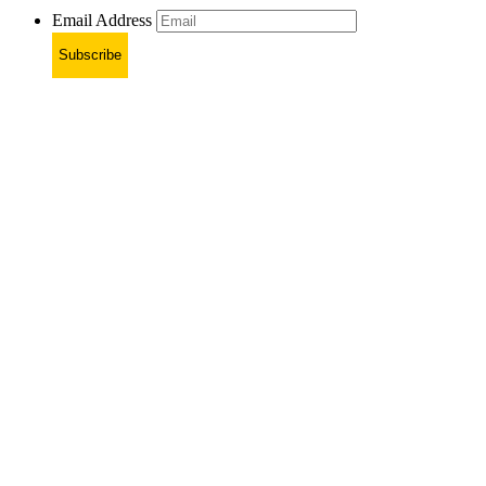
Email Address
Subscribe