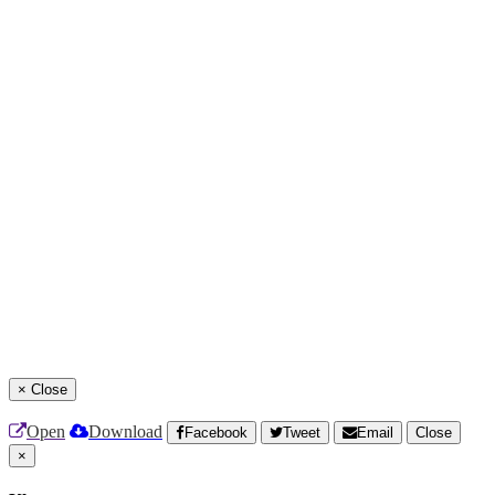
×
Close
Open
Download
Facebook
Tweet
Email
Close
×