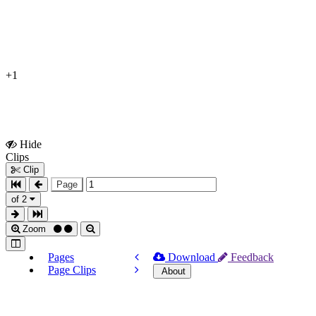
+1
Hide
Show
Clips
Clips
Clip
Page
of 2
Zoom
Pages
Download
Feedback
Page Clips
About