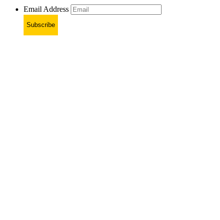
Email Address
Subscribe