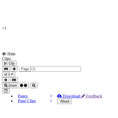
+1
Hide
Show
Clips
Clips
Clip
Page
of 1
Zoom
Pages
Download
Feedback
Page Clips
About