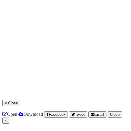
×
Close
Open
Download
Facebook
Tweet
Email
Close
×