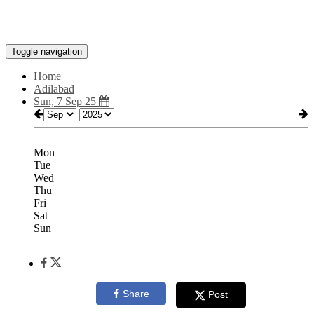
Toggle navigation
Home
Adilabad
Sun, 7 Sep 25
Mon
Tue
Wed
Thu
Fri
Sat
Sun
Share
Post