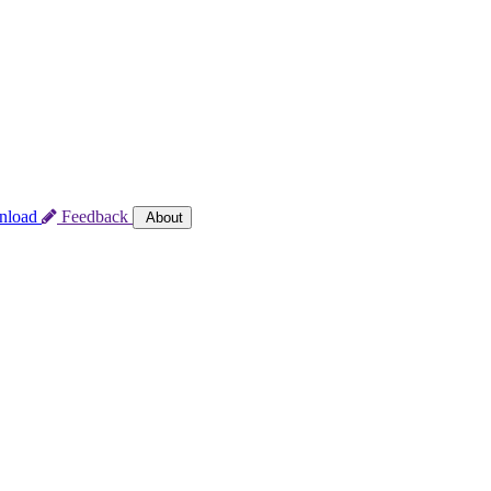
nload
Feedback
About