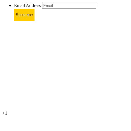
Email Address
Subscribe
+1