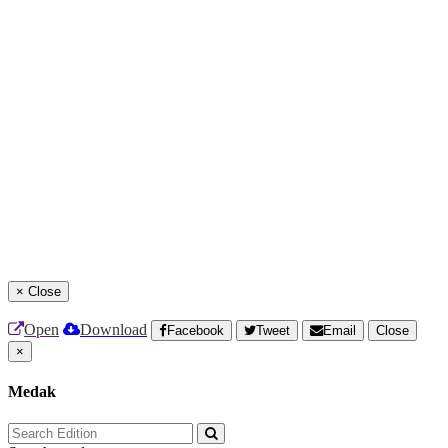
×
Close
Open
Download
Facebook
Tweet
Email
Close
×
Medak