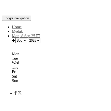
Toggle navigation
Home
Medak
Mon, 8 Sep 25
Mon
Tue
Wed
Thu
Fri
Sat
Sun