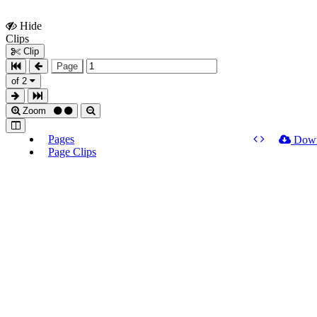
Hide
Show
Clips
Clips
Clip
Page
of 2
Zoom
Pages
Dow
Page Clips