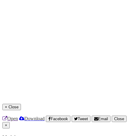
×
Close
Open
Download
Facebook
Tweet
Email
Close
×