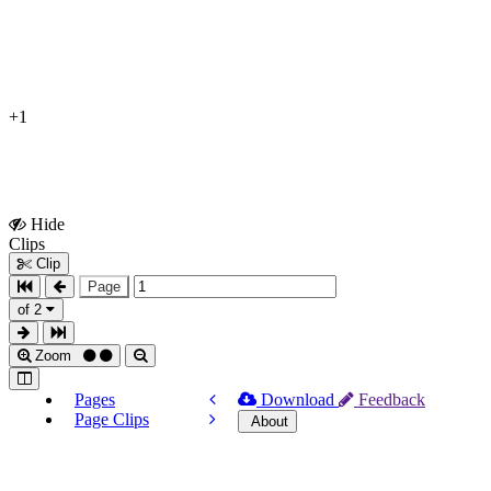
+1
Hide
Show
Clips
Clips
Clip
Page
of 2
Zoom
Pages
Download
Feedback
Page Clips
About