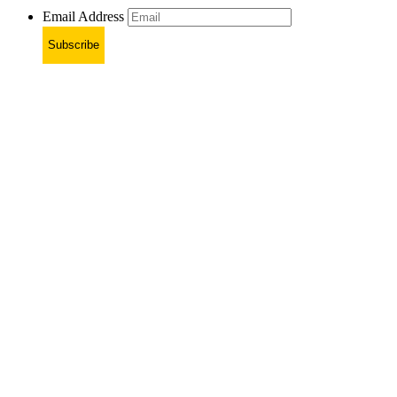
Email Address
Subscribe