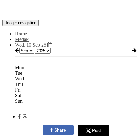
Toggle navigation
Home
Medak
Wed, 10 Sep 25
Mon
Tue
Wed
Thu
Fri
Sat
Sun
Share
Post