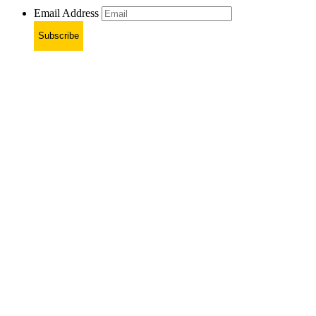
Email Address
Subscribe