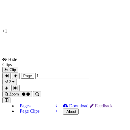
+1
Hide
Show
Clips
Clips
Clip
Page
of 2
Zoom
Pages
Download
Feedback
Page Clips
About