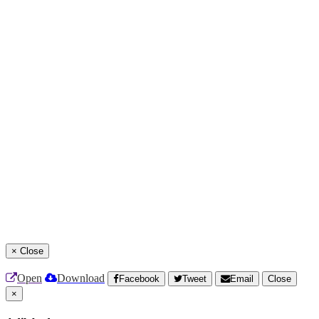
×
Close
Open
Download
Facebook
Tweet
Email
Close
×