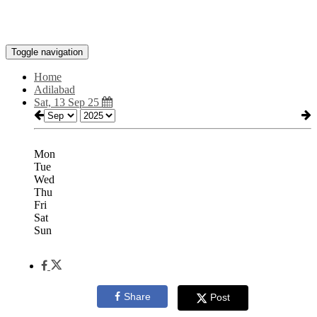
Toggle navigation
Home
Adilabad
Sat, 13 Sep 25
Mon
Tue
Wed
Thu
Fri
Sat
Sun
Share
Post