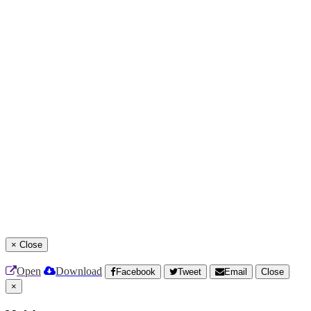
×
Close
Open
Download
Facebook
Tweet
Email
Close
×