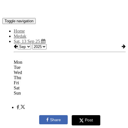
Toggle navigation
Home
Medak
Sat, 13 Sep 25
Mon
Tue
Wed
Thu
Fri
Sat
Sun
Share
Post