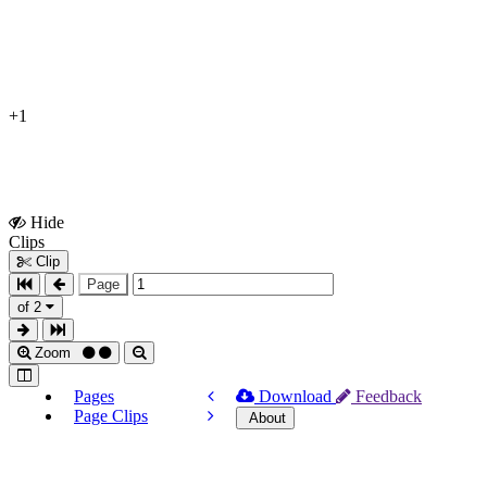
+1
Hide
Show
Clips
Clips
Clip
Page
of 2
Zoom
Pages
Download
Feedback
Page Clips
About