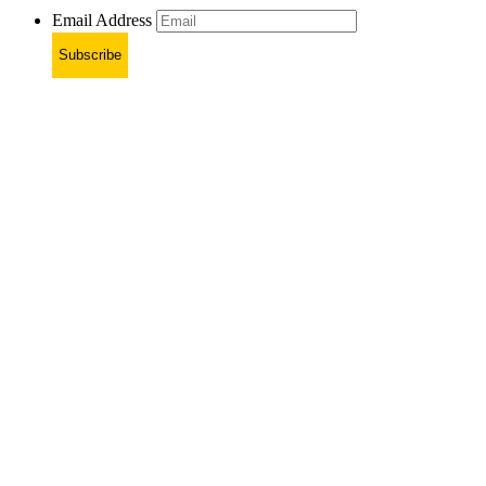
Email Address
Subscribe