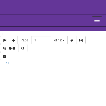
Toggl
naviga
+1
Page
of 12