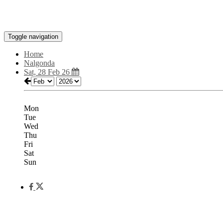
Toggle navigation
Home
Nalgonda
Sat, 28 Feb 26
Mon
Tue
Wed
Thu
Fri
Sat
Sun