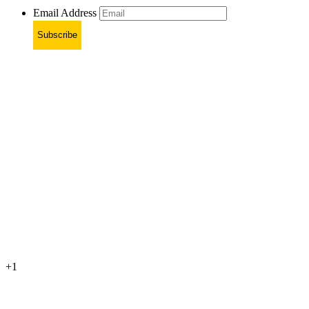
Email Address
Subscribe
+1