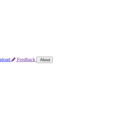
nload
Feedback
About