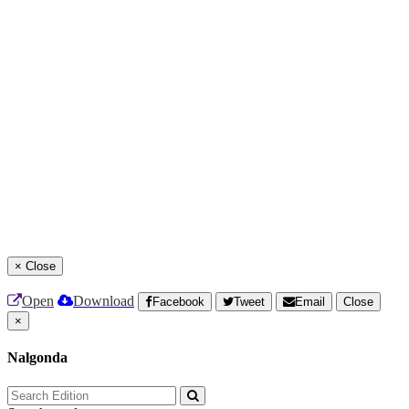
×
Close
Open
Download
Facebook
Tweet
Email
Close
×
Nalgonda