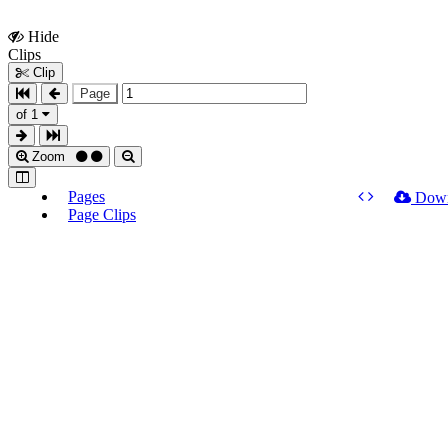
Hide
Show
Clips
Clips
Clip
Page
of 1
Zoom
Pages
Dow
Page Clips