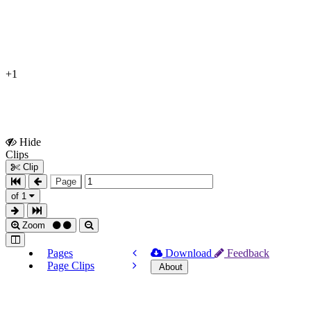
+1
Hide
Show
Clips
Clips
Clip
Page
of 1
Zoom
Pages
Download
Feedback
Page Clips
About