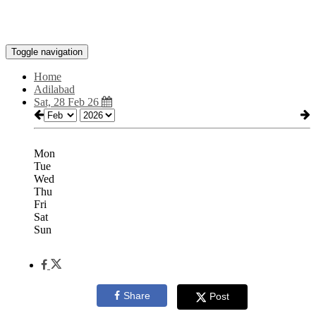
Toggle navigation
Home
Adilabad
Sat, 28 Feb 26
Mon
Tue
Wed
Thu
Fri
Sat
Sun
Share
Post