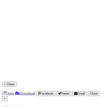
×
Close
Open
Download
Facebook
Tweet
Email
Close
×