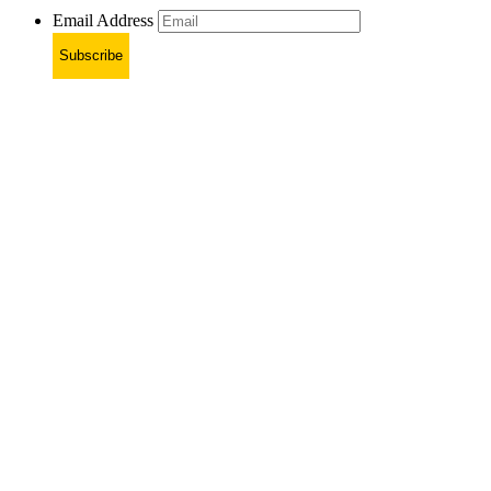
Email Address
Subscribe