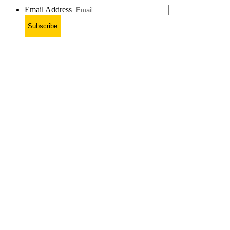
Email Address
Subscribe