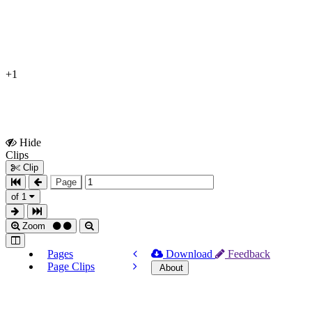
+1
Hide
Show
Clips
Clips
Clip
Page
of 1
Zoom
Pages
Download
Feedback
Page Clips
About