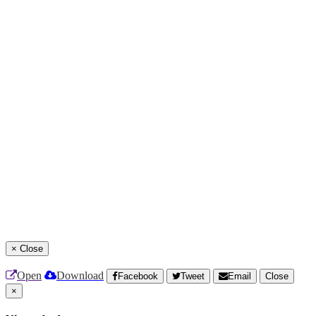
×
Close
Open
Download
Facebook
Tweet
Email
Close
×