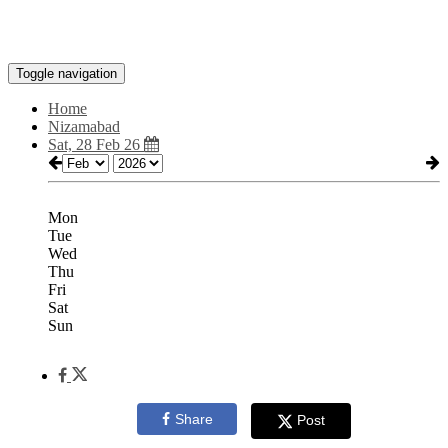
Toggle navigation
Home
Nizamabad
Sat, 28 Feb 26
Mon
Tue
Wed
Thu
Fri
Sat
Sun
Share
Post