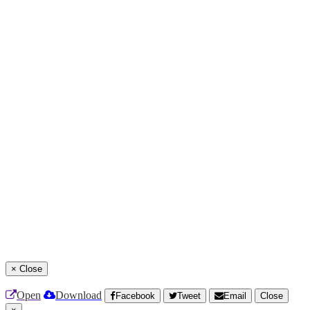
×
Close
Open
Download
Facebook
Tweet
Email
Close