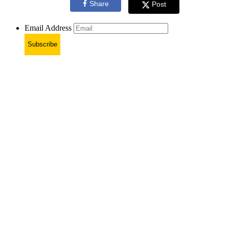
Share
Post
Email Address
Subscribe