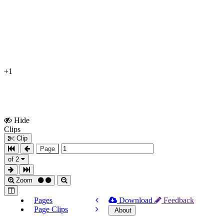
+1
Hide
Show
Clips
Clips
Clip
Page
of 2
Zoom
Pages
Download
Feedback
Page Clips
About