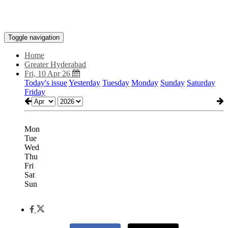
Toggle navigation
Home
Greater Hyderabad
Fri, 10 Apr 26
Today's issue
Yesterday
Tuesday
Monday
Sunday
Saturday
Friday
Mon
Tue
Wed
Thu
Fri
Sat
Sun