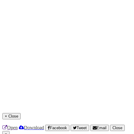
×
Close
Open
Download
Facebook
Tweet
Email
Close