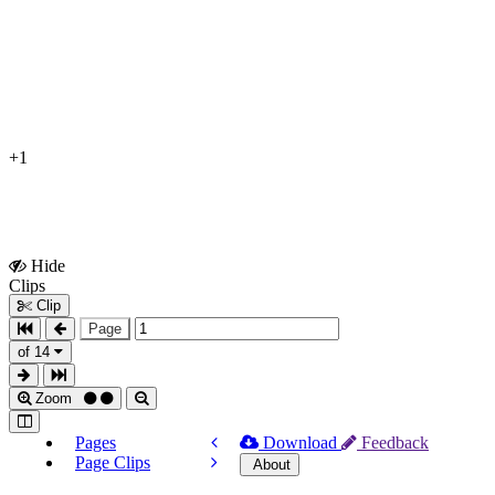
+1
Hide
Show
Clips
Clips
Clip
Page
of 14
Zoom
Pages
Download
Feedback
Page Clips
About