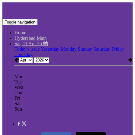
Toggle navigation
Home
Hyderabad Main
Sat, 11 Apr 26
Today's issue
Yesterday
Monday
Sunday
Saturday
Friday
Thursday
Mon
Tue
Wed
Thu
Fri
Sat
Sun