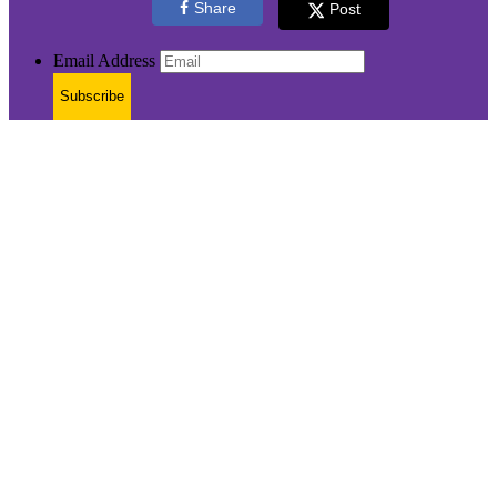
Share
Post
Email Address
Subscribe