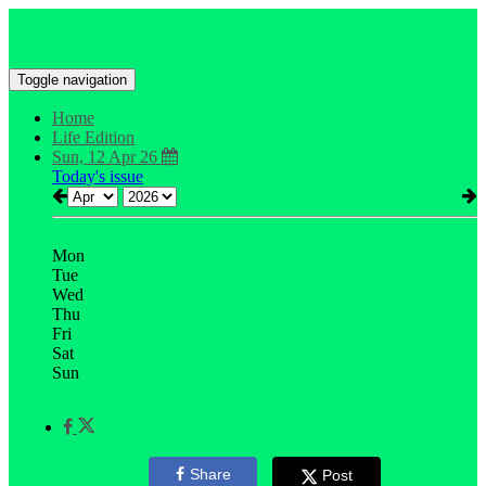
Toggle navigation
Home
Life Edition
Sun, 12 Apr 26
Today's issue
Mon
Tue
Wed
Thu
Fri
Sat
Sun
Share
Post