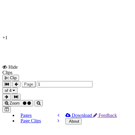
+1
Hide
Show
Clips
Clips
Clip
Page
of 4
Zoom
Pages
Download
Feedback
Page Clips
About