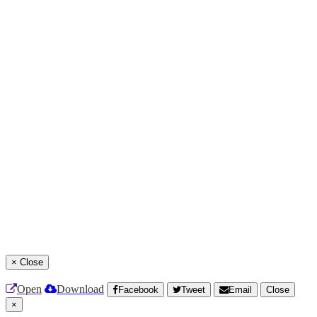
×
Close
Open
Download
Facebook
Tweet
Email
Close
×