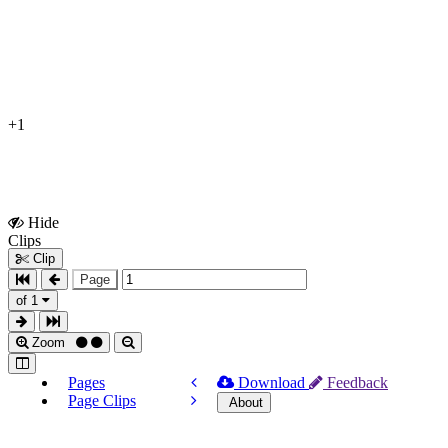
+1
Hide
Show
Clips
Clips
Clip
Page
of 1
Zoom
Pages
Download
Feedback
Page Clips
About