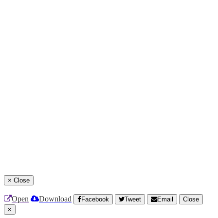
×
Close
Open
Download
Facebook
Tweet
Email
Close
×