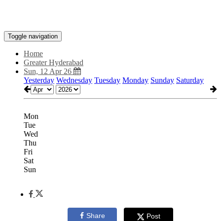
Toggle navigation
Home
Greater Hyderabad
Sun, 12 Apr 26
Yesterday
Wednesday
Tuesday
Monday
Sunday
Saturday
Mon
Tue
Wed
Thu
Fri
Sat
Sun
Share
Post