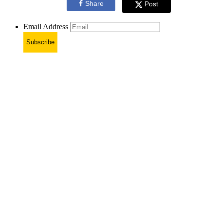
Share
Post
Email Address
Subscribe