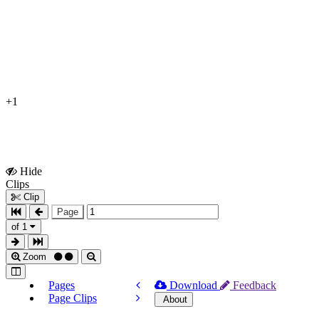
+1
Hide
Show
Clips
Clips
Clip
Page
of 1
Zoom
Pages
Download
Feedback
Page Clips
About