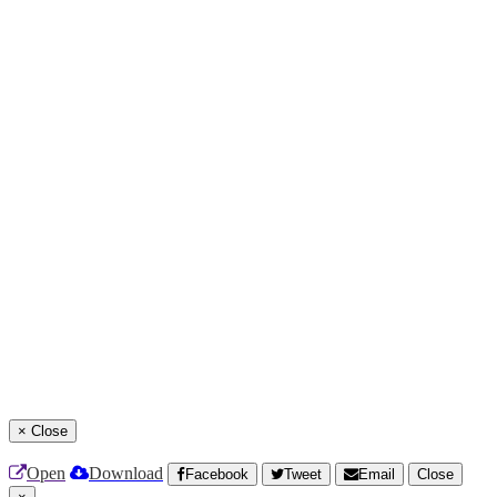
×
Close
Open
Download
Facebook
Tweet
Email
Close