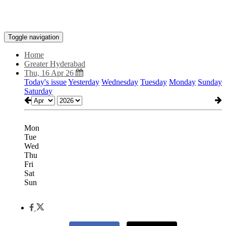
Toggle navigation
Home
Greater Hyderabad
Thu, 16 Apr 26
Today's issue
Yesterday
Wednesday
Tuesday
Monday
Sunday
Saturday
Mon
Tue
Wed
Thu
Fri
Sat
Sun