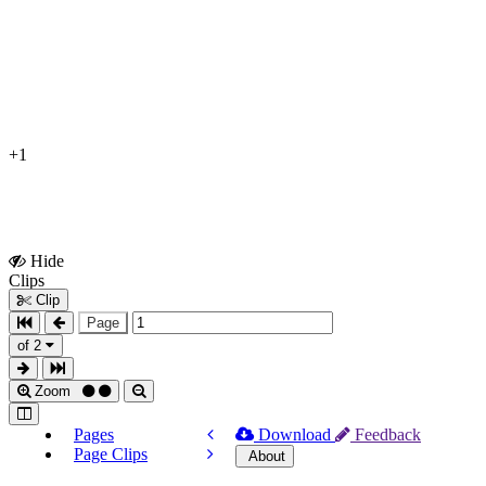
+1
Hide
Show
Clips
Clips
Clip
Page
of 2
Zoom
Pages
Download
Feedback
Page Clips
About