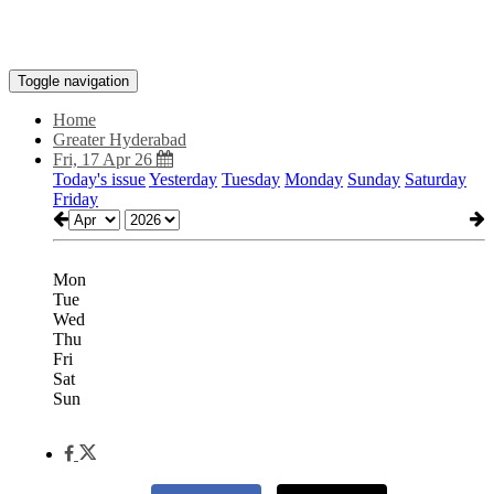
Toggle navigation
Home
Greater Hyderabad
Fri, 17 Apr 26
Today's issue
Yesterday
Tuesday
Monday
Sunday
Saturday
Friday
Mon
Tue
Wed
Thu
Fri
Sat
Sun