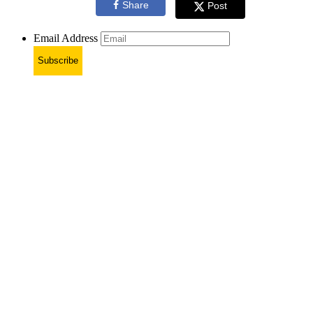
Share
Post
Email Address
Subscribe