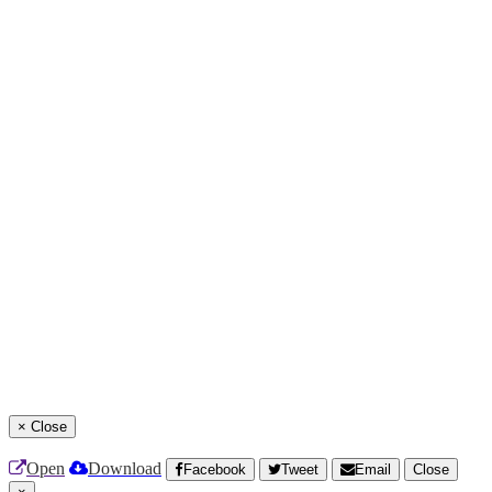
×
Close
Open
Download
Facebook
Tweet
Email
Close