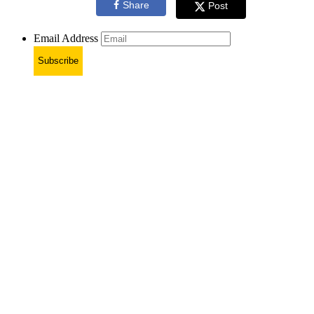
Share
Post
Email Address
Subscribe