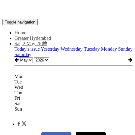
Toggle navigation
Home
Greater Hyderabad
Sat, 2 May 26
Today's issue
Yesterday
Wednesday
Tuesday
Monday
Sunday
Saturday
Mon
Tue
Wed
Thu
Fri
Sat
Sun