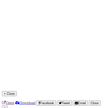
×
Close
Open
Download
Facebook
Tweet
Email
Close