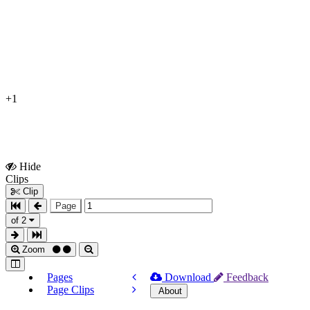
+1
Hide
Show
Clips
Clips
Clip
Page
of 2
Zoom
Pages
Download
Feedback
Page Clips
About