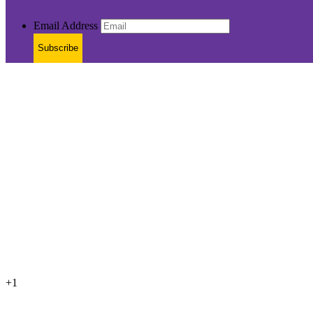
Email Address
Subscribe
+1