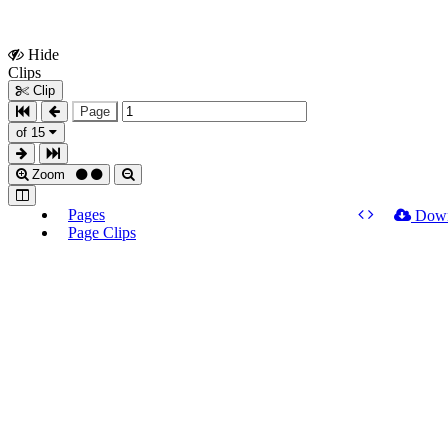
Hide
Show
Clips
Clips
Clip
Page
of 15
Zoom
Pages
Dow
Page Clips