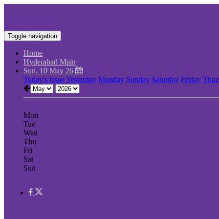
Toggle navigation
Home
Hyderabad Main
Sun, 10 May 26
Today's issue
Yesterday
Monday
Sunday
Saturday
Friday
Thur
Mon
Tue
Wed
Thu
Fri
Sat
Sun