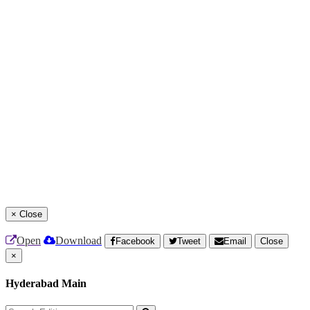
×
Close
Open
Download
Facebook
Tweet
Email
Close
×
Hyderabad Main