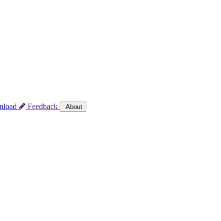
nload
Feedback
About