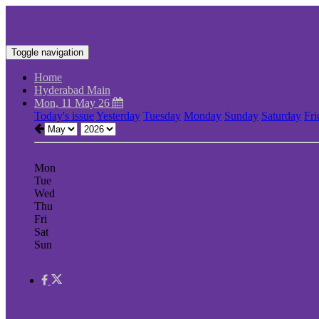
Toggle navigation
Home
Hyderabad Main
Mon, 11 May 26
Today's issue
Yesterday
Tuesday
Monday
Sunday
Saturday
Fri
Mon
Tue
Wed
Thu
Fri
Sat
Sun