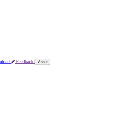
nload
Feedback
About