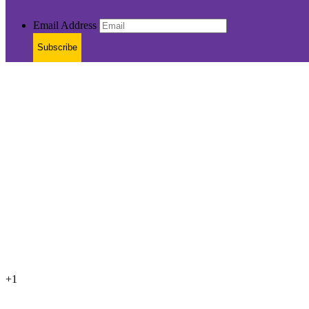
Email Address
Subscribe
+1