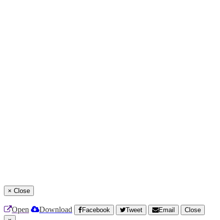
×
Close
Open
Download
Facebook
Tweet
Email
Close