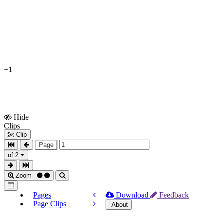
+1
Hide
Show
Clips
Clips
Clip
Page
of 2
Zoom
Pages
Download
Feedback
Page Clips
About