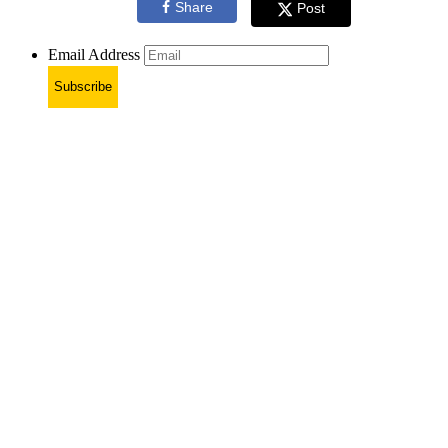
Share
Post
Email Address
Subscribe