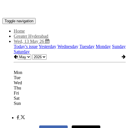
Toggle navigation
Home
Greater Hyderabad
Wed, 13 May 26
Today's issue
Yesterday
Wednesday
Tuesday
Monday
Sunday
Saturday
Mon
Tue
Wed
Thu
Fri
Sat
Sun