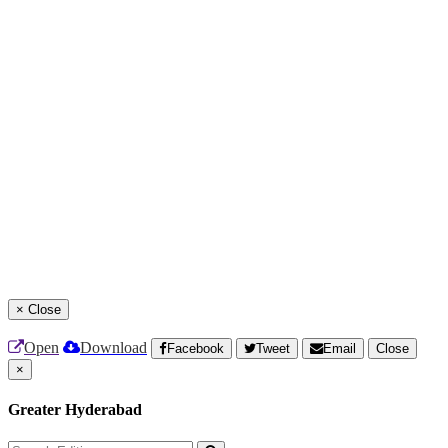
×
Close
Open
Download
Facebook
Tweet
Email
Close
×
Greater Hyderabad