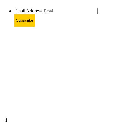
Email Address
Subscribe
+1