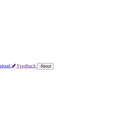
nload
Feedback
About