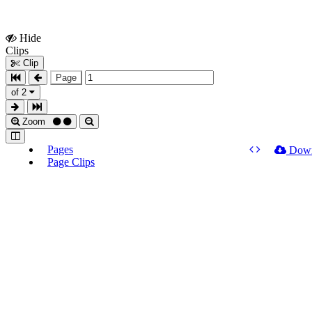
Hide
Show
Clips
Clips
Clip
Page
of 2
Zoom
Pages
Dow
Page Clips