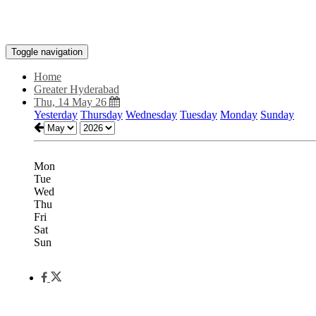
Toggle navigation
Home
Greater Hyderabad
Thu, 14 May 26
Yesterday
Thursday
Wednesday
Tuesday
Monday
Sunday
Mon
Tue
Wed
Thu
Fri
Sat
Sun