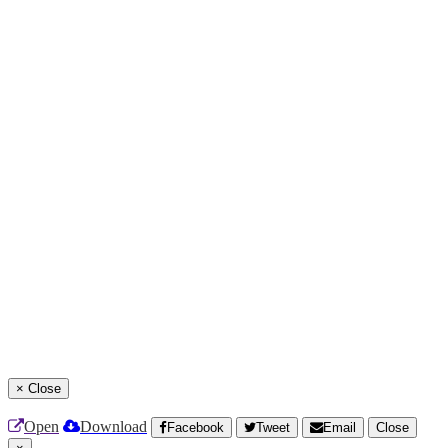
×
Close
Open
Download
Facebook
Tweet
Email
Close