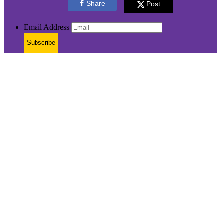
Share
Post
Email Address
Subscribe