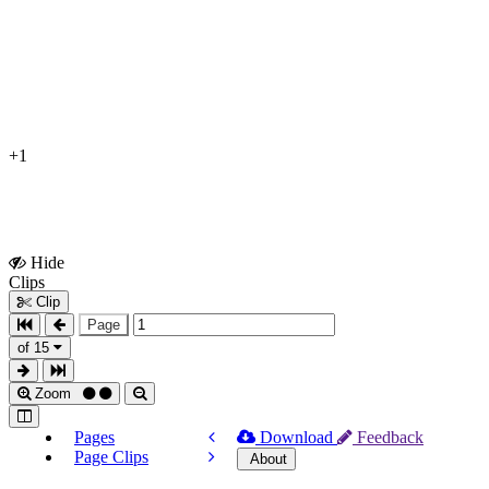
+1
Hide
Show
Clips
Clips
Clip
Page
of 15
Zoom
Pages
Download
Feedback
Page Clips
About