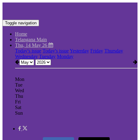
Toggle navigation
Home
Telangana Main
Thu, 14 May 26
Today's issue
Today's issue
Yesterday
Friday
Thursday
Wednesday
Tuesday
Monday
Mon
Tue
Wed
Thu
Fri
Sat
Sun