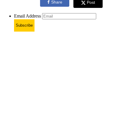
Share
Post
Email Address
Subscribe