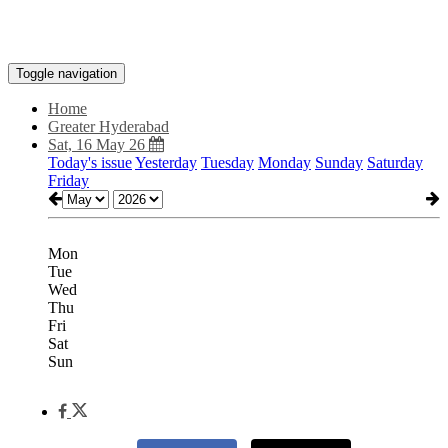
Toggle navigation
Home
Greater Hyderabad
Sat, 16 May 26
Today's issue
Yesterday
Tuesday
Monday
Sunday
Saturday
Friday
Mon
Tue
Wed
Thu
Fri
Sat
Sun