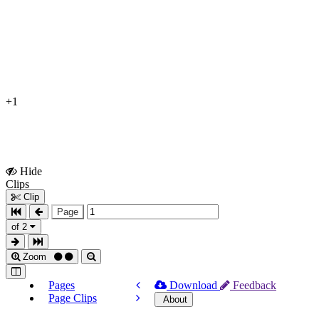
+1
Hide
Show
Clips
Clips
Clip
Page
of 2
Zoom
Pages
Download
Feedback
Page Clips
About