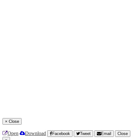
×
Close
Open
Download
Facebook
Tweet
Email
Close