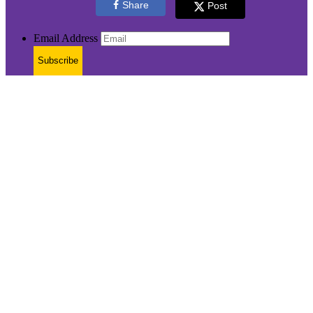
Share
Post
Email Address
Subscribe