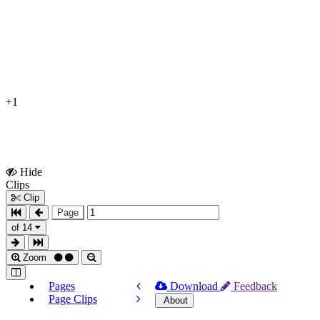
+1
Hide
Show
Clips
Clips
Clip
Page
of 14
Zoom
Pages
Download
Feedback
Page Clips
About