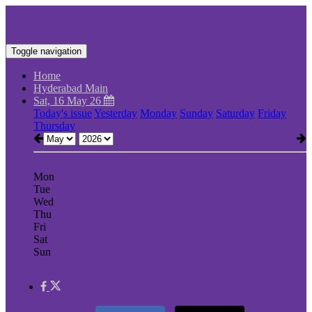
Toggle navigation
Home
Hyderabad Main
Sat, 16 May 26
Today's issue
Yesterday
Monday
Sunday
Saturday
Friday
Thursday
Mon
Tue
Wed
Thu
Fri
Sat
Sun