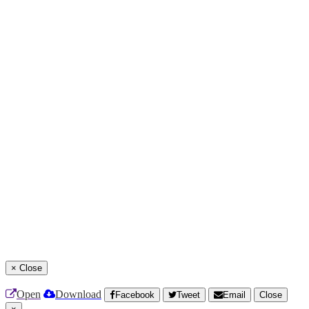
×
Close
Open
Download
Facebook
Tweet
Email
Close