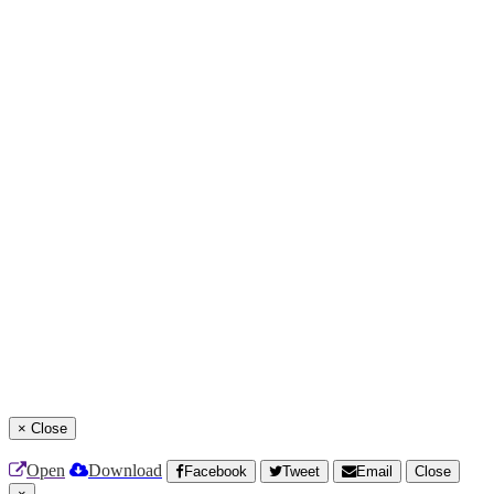
×
Close
Open
Download
Facebook
Tweet
Email
Close