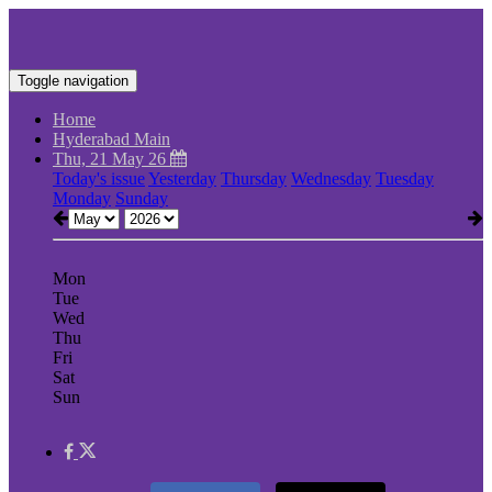
Toggle navigation
Home
Hyderabad Main
Thu, 21 May 26
Today's issue
Yesterday
Thursday
Wednesday
Tuesday
Monday
Sunday
Mon
Tue
Wed
Thu
Fri
Sat
Sun