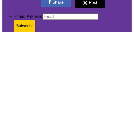
Share
Post
Email Address
Subscribe