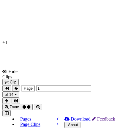
+1
Hide
Show
Clips
Clips
Clip
Page
of 14
Zoom
Pages
Download
Feedback
Page Clips
About