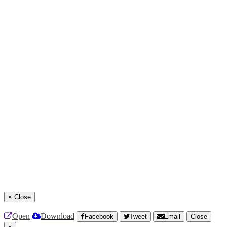
×
Close
Open
Download
Facebook
Tweet
Email
Close