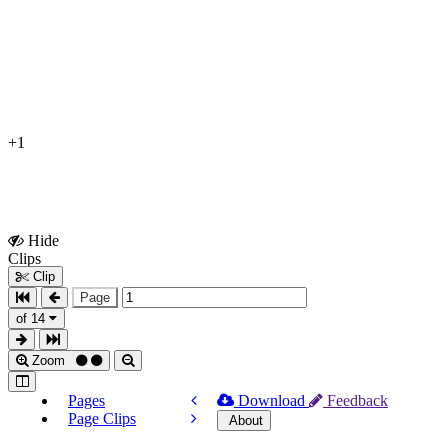
+1
Hide
Show
Clips
Clips
Clip
Page
of 14
Zoom
Pages
Download
Feedback
Page Clips
About