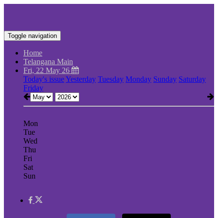
Toggle navigation
Home
Telangana Main
Fri, 22 May 26
Today's issue
Yesterday
Tuesday
Monday
Sunday
Saturday
Friday
Mon
Tue
Wed
Thu
Fri
Sat
Sun