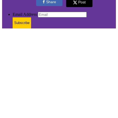
Share
Post
Email Address
Subscribe